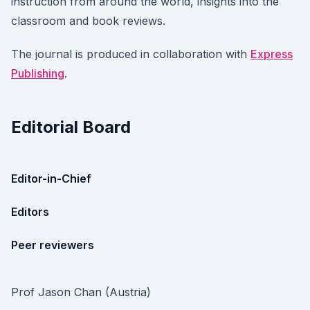
instruction from around the world, insights into the
classroom and book reviews.
The journal is produced in collaboration with
Express
Publishing
.
Editorial Board
Editor-in-Chief
Editors
Peer reviewers
Prof Jason Chan (Austria)