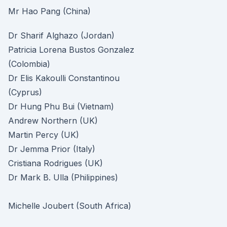
Mr Hao Pang (China)
Dr Sharif Alghazo (Jordan)
Patricia Lorena Bustos Gonzalez
(Colombia)
Dr Elis Kakoulli Constantinou
(Cyprus)
Dr Hung Phu Bui (Vietnam)
Andrew Northern (UK)
Martin Percy (UK)
Dr Jemma Prior (Italy)
Cristiana Rodrigues (UK)
Dr Mark B. Ulla (Philippines)
Michelle Joubert (South Africa)