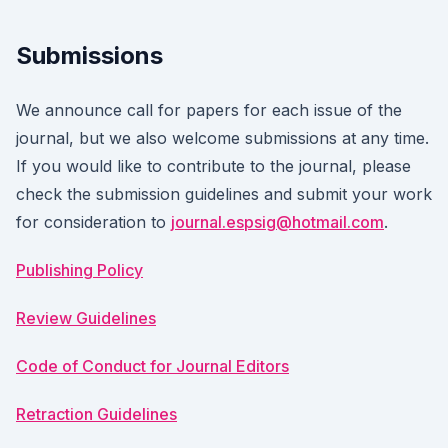
Submissions
We announce call for papers for each issue of the
journal, but we also welcome submissions at any time.
If you would like to contribute to the journal, please
check the submission guidelines and submit your work
for consideration to
journal.espsig@hotmail.com
.
Publishing Policy
Review Guidelines
Code of Conduct for Journal Editors
Retraction Guidelines