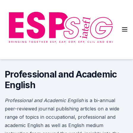
Skip
to
content
English for Specific Purposes
Special Interest Group
Professional and Academic
English
Professional and Academic English
is a bi-annual
peer-reviewed journal publishing articles on a wide
range of topics in occupational, professional and
academic English as well as English medium