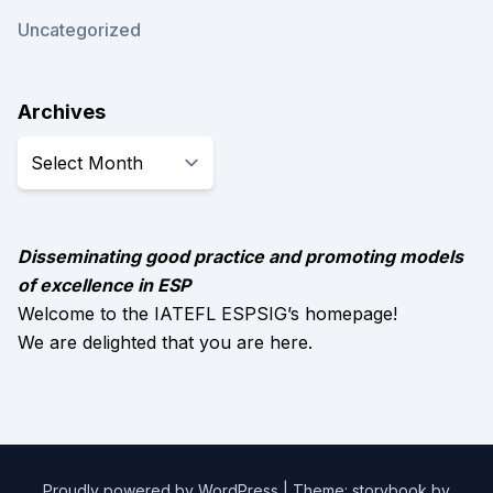
Uncategorized
Archives
Archives
Disseminating good practice and promoting models
of excellence in ESP
Welcome to the IATEFL ESPSIG’s homepage!
We are delighted that you are here.
Proudly powered by WordPress
|
Theme: storybook by