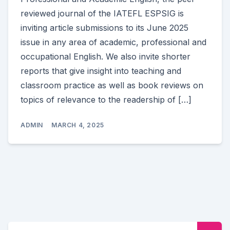
reviewed journal of the IATEFL ESPSIG is
inviting article submissions to its June 2025
issue in any area of academic, professional and
occupational English. We also invite shorter
reports that give insight into teaching and
classroom practice as well as book reviews on
topics of relevance to the readership of […]
ADMIN
MARCH 4, 2025