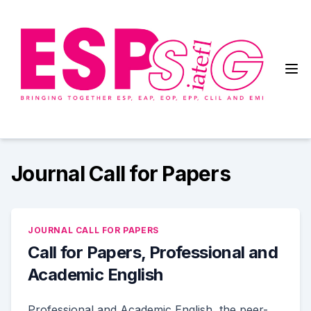
Skip
to
content
English for Specific Purposes
Special Interest Group
Journal Call for Papers
JOURNAL CALL FOR PAPERS
Call for Papers, Professional and
Academic English
Professional and Academic English, the peer-