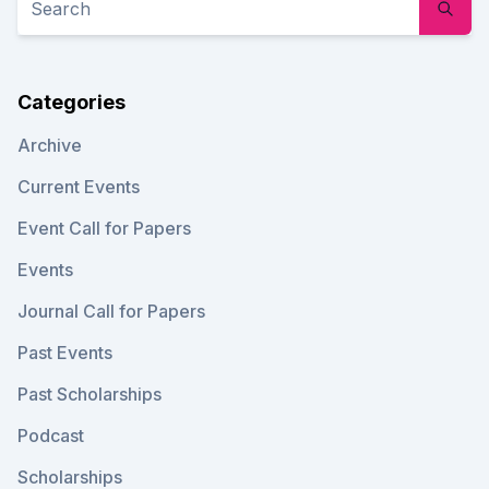
Categories
Archive
Current Events
Event Call for Papers
Events
Journal Call for Papers
Past Events
Past Scholarships
Podcast
Scholarships